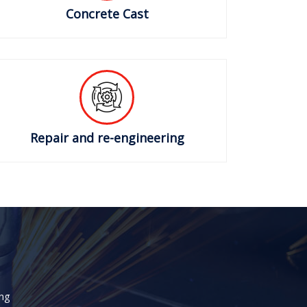
Concrete Cast
Repair and re-engineering
ng