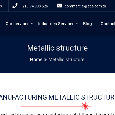
h
+216 74 830 526
commercial@eba.com.tn
Our services
Industries Serviced
Blog
Contac
Metallic structure
Home
Metallic structure
ANUFACTURING METALLIC STRUCTUR
ped and experienced manufacturer of different types of st