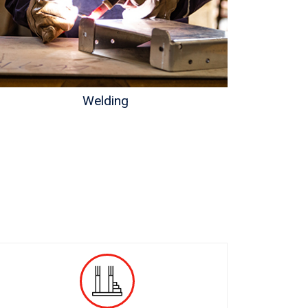
Welding