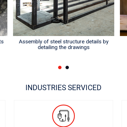
ts
Assembly of steel structure details by
detailing the drawings
INDUSTRIES SERVICED