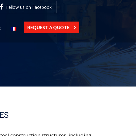
Fellow us on Facebook
REQUEST A QUOTE
t
ES
eel construction structures, including