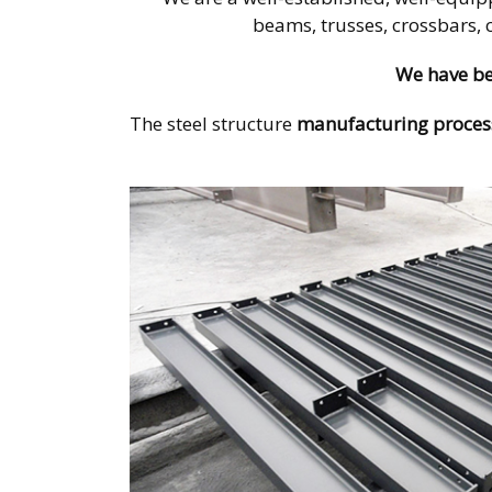
beams, trusses, crossbars, 
We have be
The steel structure
manufacturing proces