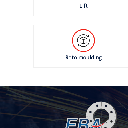
Lift
Roto moulding