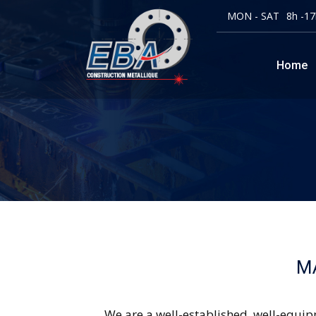
MON - SAT
8h -17
Home
M
We are a well-established, well-equip