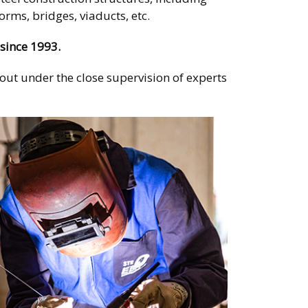
rms, bridges, viaducts, etc.
since 1993.
d out under the close supervision of experts