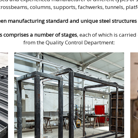
crossbeams, columns, supports, fachwerks, tunnels, platfo
en manufacturing standard and unique steel structures 
s comprises
a number of stages
, each of which is carrie
from the Quality Control Department: