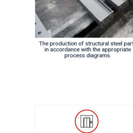
als
The production of structural steel par
in accordance with the appropriate
process diagrams.