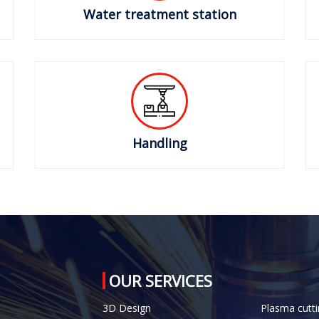
Water treatment station
Handling
OUR SERVICES
3D Design
Plasma cutti